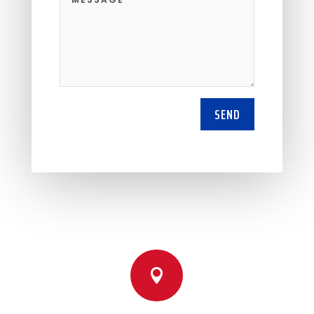
SEND
