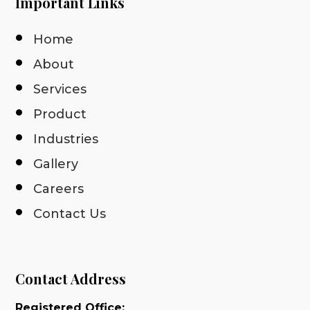
Important Links
Home
About
Services
Product
Industries
Gallery
Careers
Contact Us
Contact Address
Registered Office: