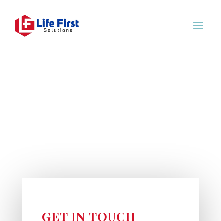
GET IN TOUCH