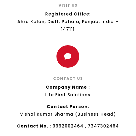
VISIT US
Registered Office:
Ahru Kalan, Distt. Patiala, Punjab, India –
147111

CONTACT US
Company Name :
Life First Solutions
Contact Person:
Vishal Kumar Sharma (Business Head)
Contact No.
: 9992002464 , 7347302464