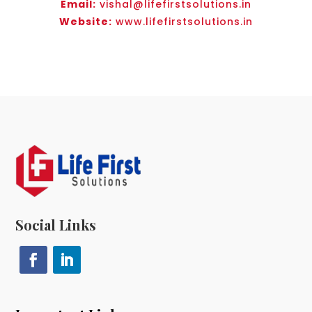
Email:
vishal@lifefirstsolutions.in
Website:
www.lifefirstsolutions.in
Social Links